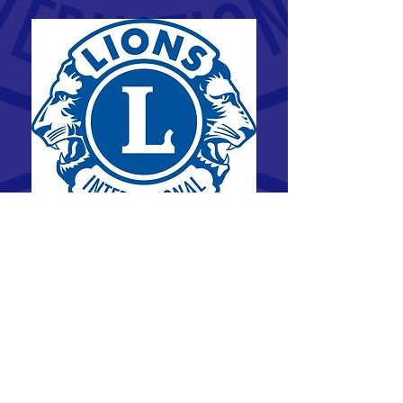
The Elora Lions Club has been serving the
community since 1947.
Lions Clubs International is the largest
membership-based service organization in
the world. Our 1.4 million members in more
than 49,000 clubs are serving in 200
countries and geographic areas. Since 1917,