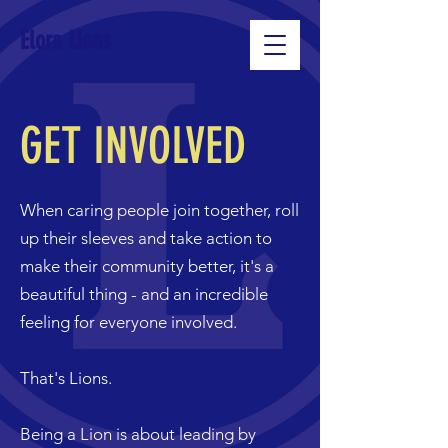
Elora Lions
GET INVOLVED
When caring people join together, roll
up their sleeves and take action to
make their community better, it's a
beautiful thing - and an incredible
feeling for everyone involved.
That's Lions.
Being a Lion is about leading by