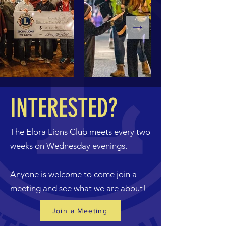
INTERESTED?
The Elora Lions Club meets every two
weeks on Wednesday evenings.
Anyone is welcome to come join a
meeting and see what we are about!
Join a Meeting