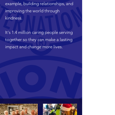
example, building relationships, and
improving the world through
kindness.
It's 1.4 million caring people serving
together so they can make a lasting
impact and change more lives.